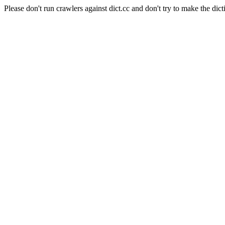
Please don't run crawlers against dict.cc and don't try to make the dict