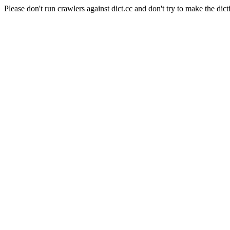
Please don't run crawlers against dict.cc and don't try to make the dict