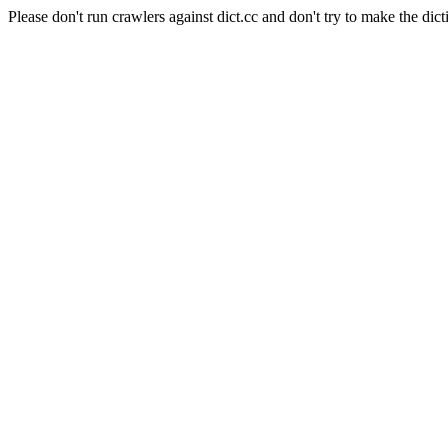
Please don't run crawlers against dict.cc and don't try to make the dict