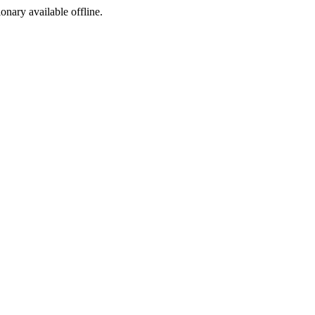
ionary available offline.