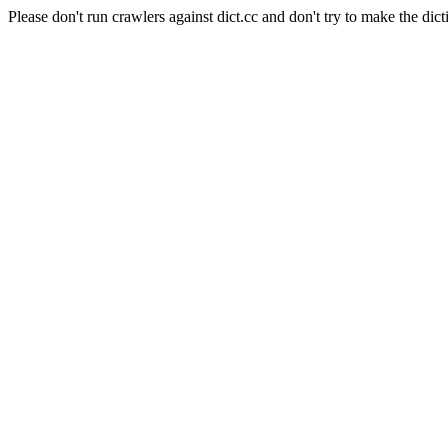
Please don't run crawlers against dict.cc and don't try to make the dict