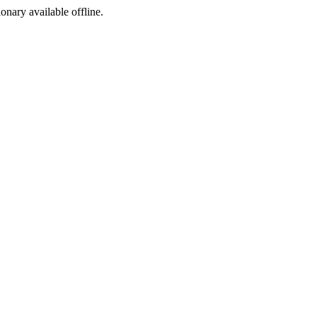
ionary available offline.