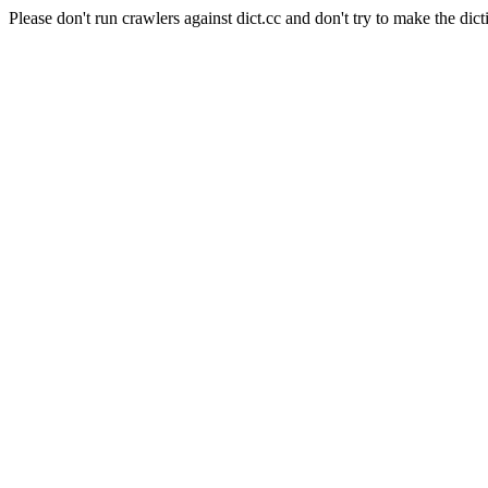
Please don't run crawlers against dict.cc and don't try to make the dict