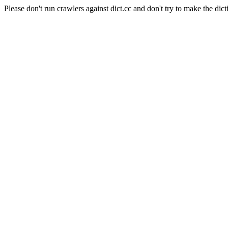
Please don't run crawlers against dict.cc and don't try to make the dict