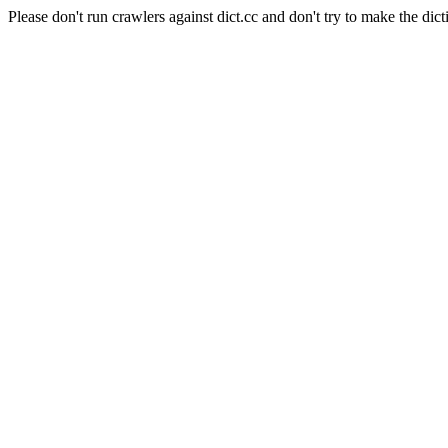
Please don't run crawlers against dict.cc and don't try to make the dict