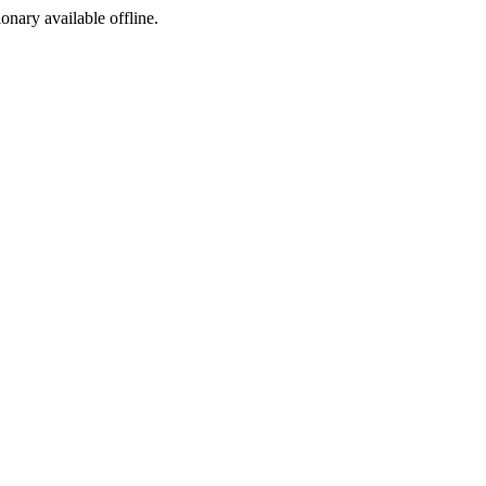
ionary available offline.