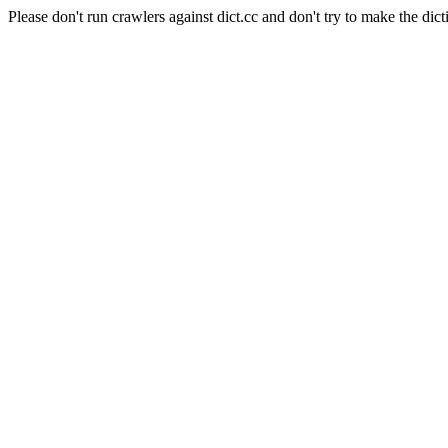
Please don't run crawlers against dict.cc and don't try to make the dict