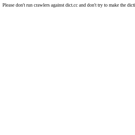
Please don't run crawlers against dict.cc and don't try to make the dict