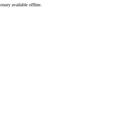
ionary available offline.