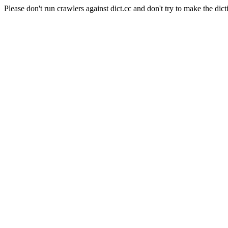
Please don't run crawlers against dict.cc and don't try to make the dict