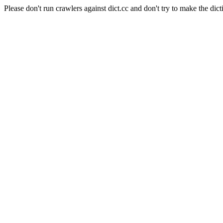
Please don't run crawlers against dict.cc and don't try to make the dict