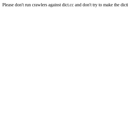
Please don't run crawlers against dict.cc and don't try to make the dict