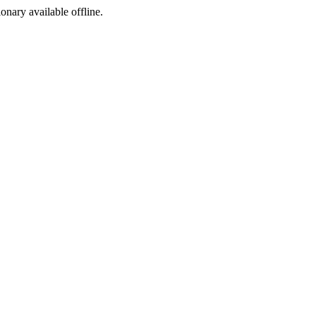
ionary available offline.