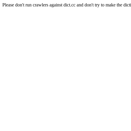
Please don't run crawlers against dict.cc and don't try to make the dict