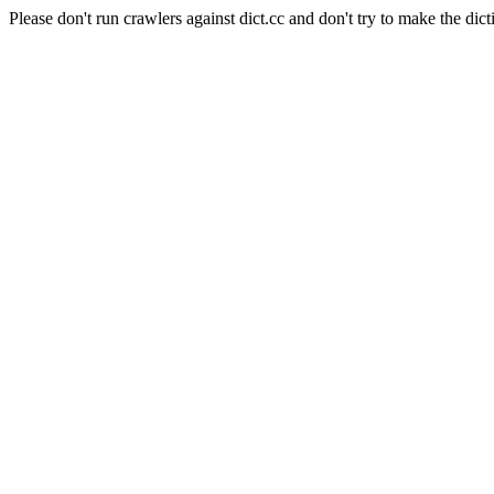
Please don't run crawlers against dict.cc and don't try to make the dict