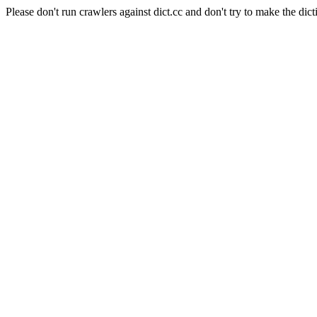
Please don't run crawlers against dict.cc and don't try to make the dict