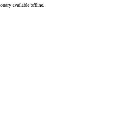
ionary available offline.