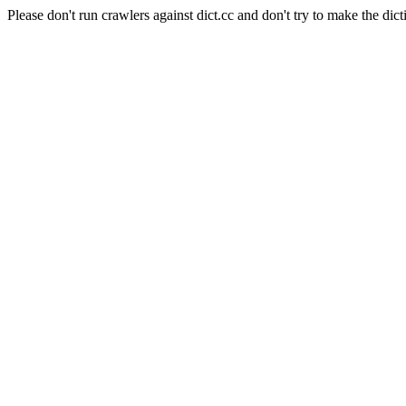
Please don't run crawlers against dict.cc and don't try to make the dict