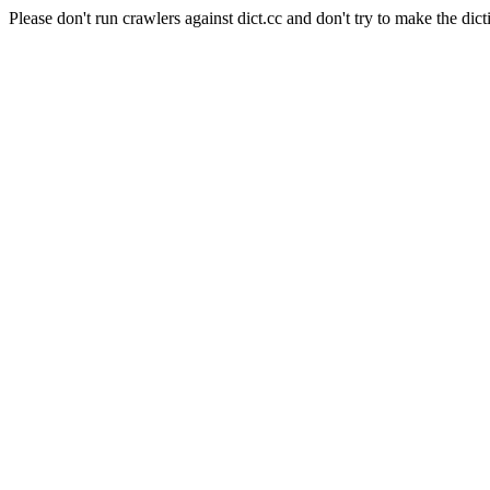
Please don't run crawlers against dict.cc and don't try to make the dict