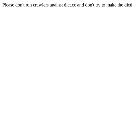
Please don't run crawlers against dict.cc and don't try to make the dict