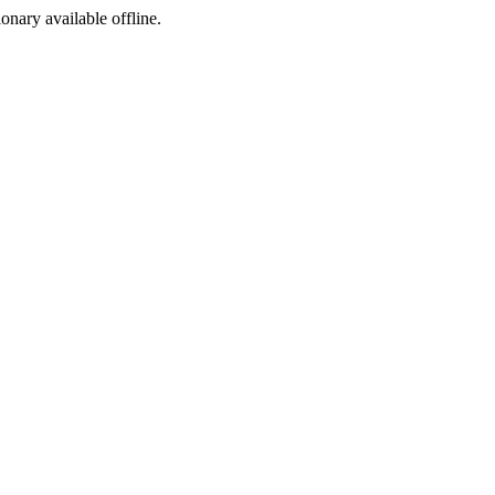
ionary available offline.