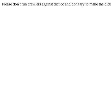
Please don't run crawlers against dict.cc and don't try to make the dict