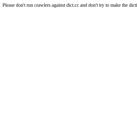
Please don't run crawlers against dict.cc and don't try to make the dict