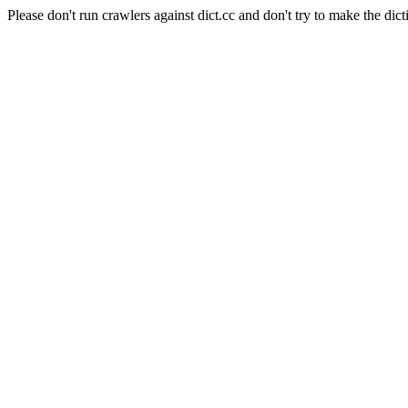
Please don't run crawlers against dict.cc and don't try to make the dict