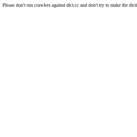
Please don't run crawlers against dict.cc and don't try to make the dict