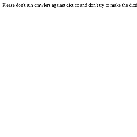
Please don't run crawlers against dict.cc and don't try to make the dict