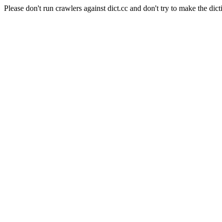
Please don't run crawlers against dict.cc and don't try to make the dict