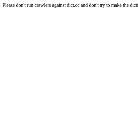
Please don't run crawlers against dict.cc and don't try to make the dict