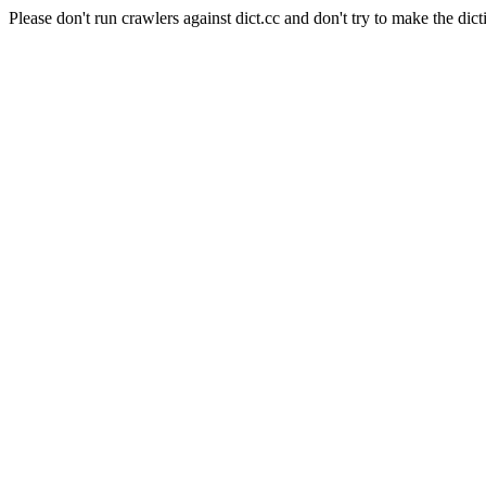
Please don't run crawlers against dict.cc and don't try to make the dict