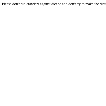
Please don't run crawlers against dict.cc and don't try to make the dict