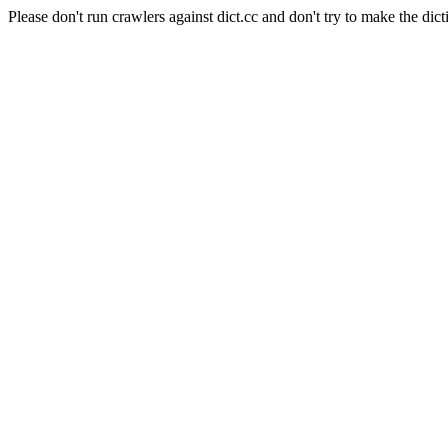
Please don't run crawlers against dict.cc and don't try to make the dict