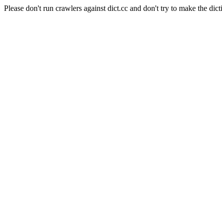
Please don't run crawlers against dict.cc and don't try to make the dict