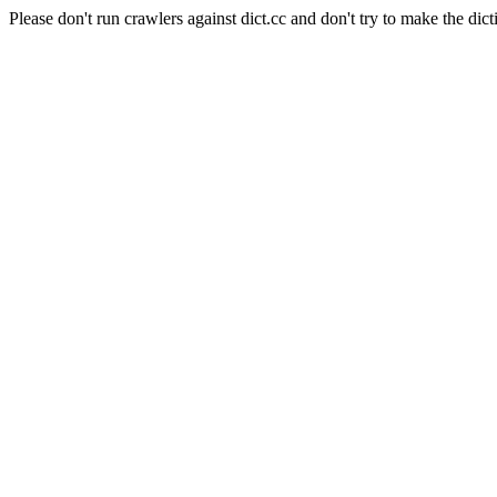
Please don't run crawlers against dict.cc and don't try to make the dict