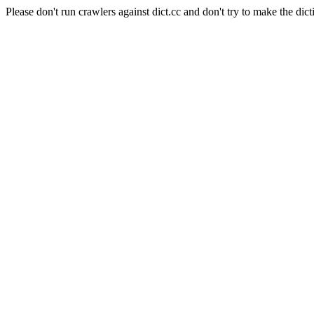
Please don't run crawlers against dict.cc and don't try to make the dict