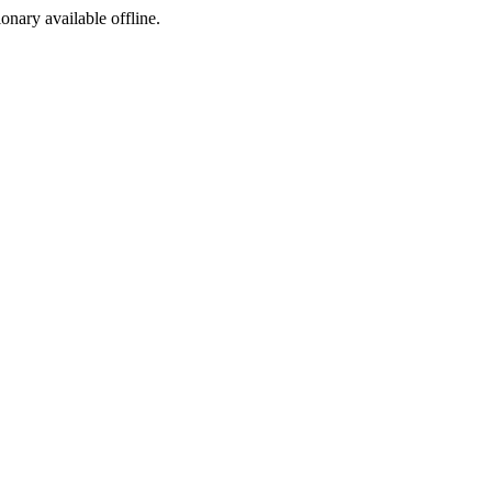
ionary available offline.