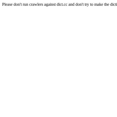
Please don't run crawlers against dict.cc and don't try to make the dict