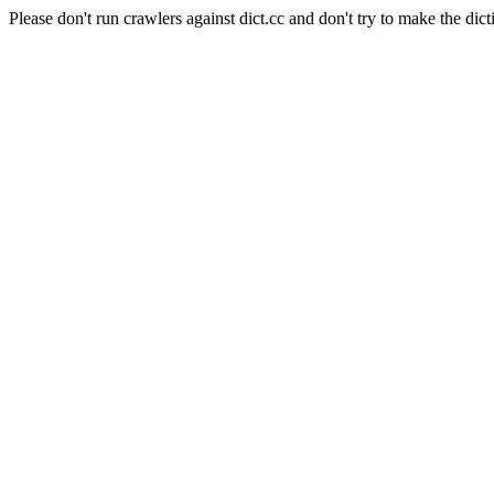
Please don't run crawlers against dict.cc and don't try to make the dict