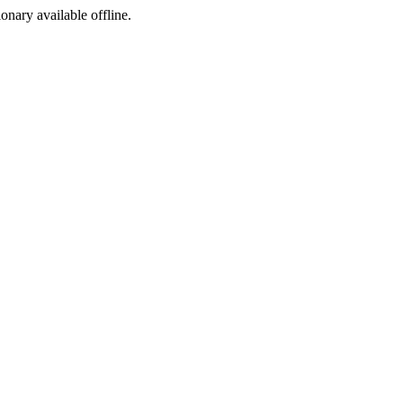
ionary available offline.