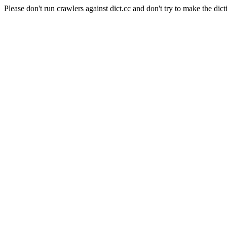
Please don't run crawlers against dict.cc and don't try to make the dict