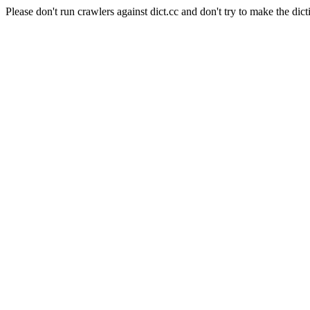
Please don't run crawlers against dict.cc and don't try to make the dict