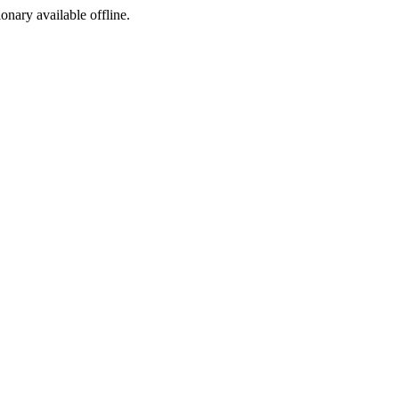
ionary available offline.