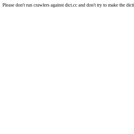
Please don't run crawlers against dict.cc and don't try to make the dict