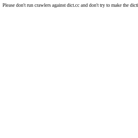
Please don't run crawlers against dict.cc and don't try to make the dict