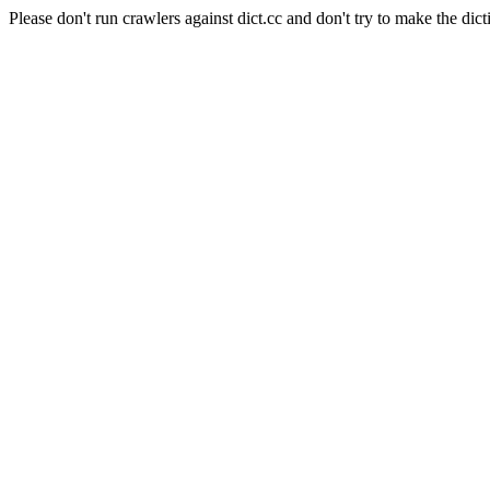
Please don't run crawlers against dict.cc and don't try to make the dict