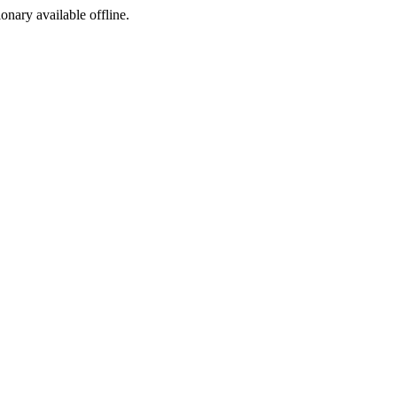
ionary available offline.