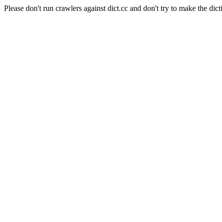
Please don't run crawlers against dict.cc and don't try to make the dict