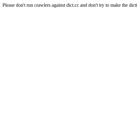
Please don't run crawlers against dict.cc and don't try to make the dict