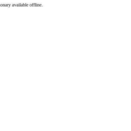
ionary available offline.