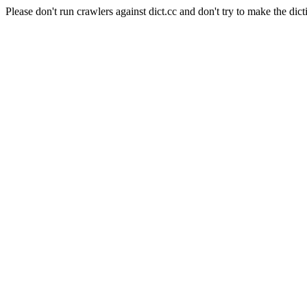
Please don't run crawlers against dict.cc and don't try to make the dict