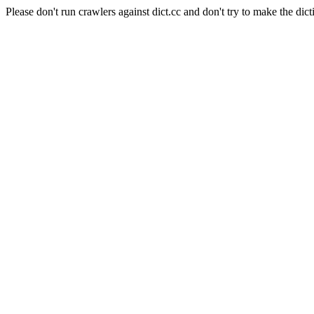
Please don't run crawlers against dict.cc and don't try to make the dict