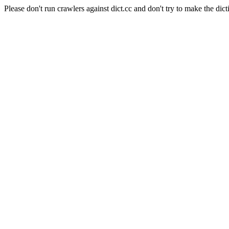
Please don't run crawlers against dict.cc and don't try to make the dict