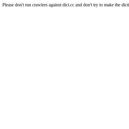
Please don't run crawlers against dict.cc and don't try to make the dict