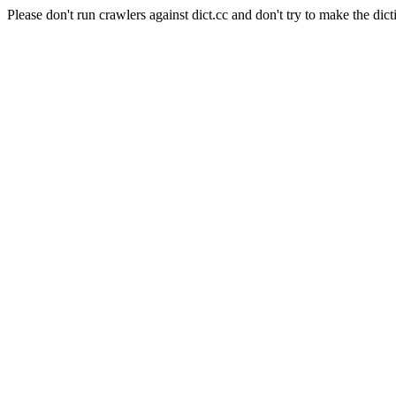
Please don't run crawlers against dict.cc and don't try to make the dict