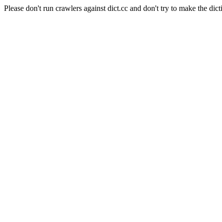
Please don't run crawlers against dict.cc and don't try to make the dict