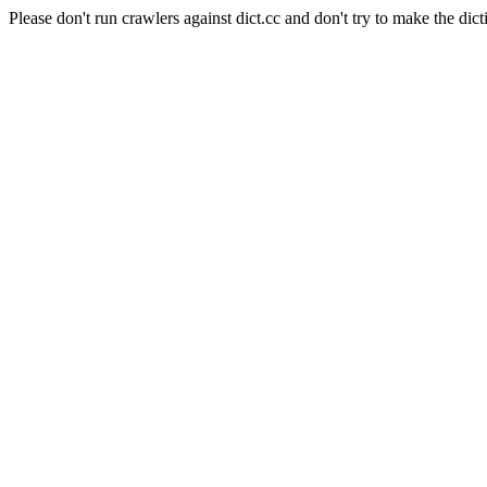
Please don't run crawlers against dict.cc and don't try to make the dict