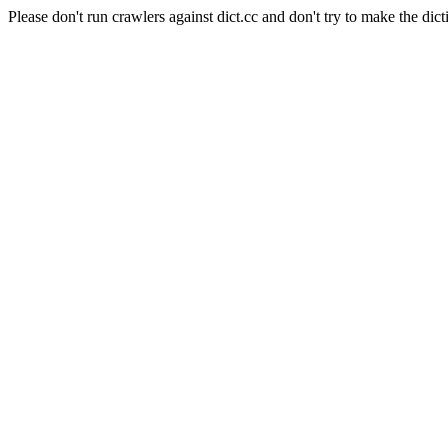
Please don't run crawlers against dict.cc and don't try to make the dict