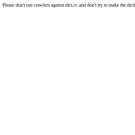
Please don't run crawlers against dict.cc and don't try to make the dict