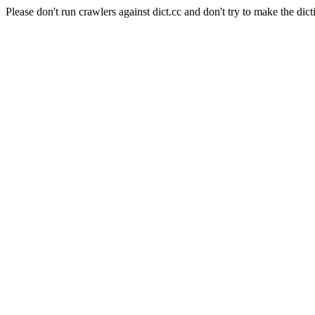
Please don't run crawlers against dict.cc and don't try to make the dict